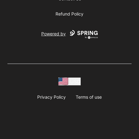
Refund Policy
Powered by
USD
Privacy Policy
Terms of use