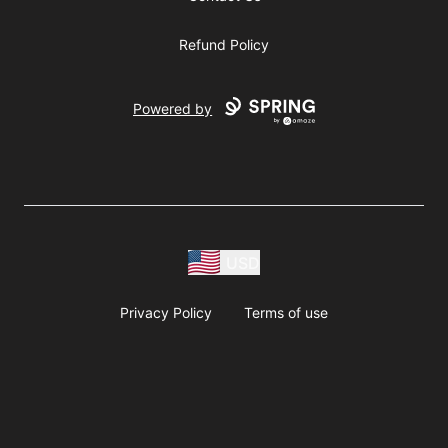
Refund Policy
Powered by
USD
Privacy Policy
Terms of use