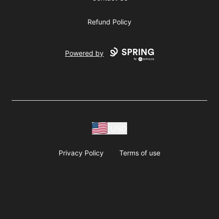
Refund Policy
Powered by
USD
Privacy Policy
Terms of use